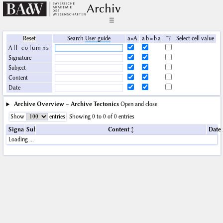
Archiv
☰
Reset
Search
User guide
a=A
a b = b a
*?
Select cell value
All columns
Signature
Subject
Content
Date
Archive Overview – Archive Tectonics
Open and close
Show
entries
Showing 0 to 0 of 0 entries
Signature
Subject
Content
Date
Loading …